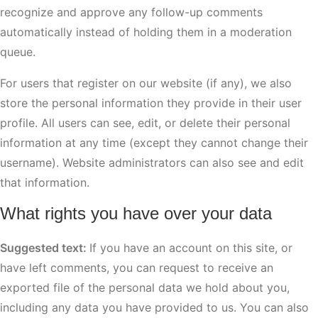
recognize and approve any follow-up comments
automatically instead of holding them in a moderation
queue.
For users that register on our website (if any), we also
store the personal information they provide in their user
profile. All users can see, edit, or delete their personal
information at any time (except they cannot change their
username). Website administrators can also see and edit
that information.
What rights you have over your data
Suggested text:
If you have an account on this site, or
have left comments, you can request to receive an
exported file of the personal data we hold about you,
including any data you have provided to us. You can also