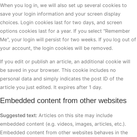
When you log in, we will also set up several cookies to
save your login information and your screen display
choices. Login cookies last for two days, and screen
options cookies last for a year. If you select "Remember
Me", your login will persist for two weeks. If you log out of
your account, the login cookies will be removed.
If you edit or publish an article, an additional cookie will
be saved in your browser. This cookie includes no
personal data and simply indicates the post ID of the
article you just edited. It expires after 1 day.
Embedded content from other websites
Suggested text:
Articles on this site may include
embedded content (e.g. videos, images, articles, etc.).
Embedded content from other websites behaves in the