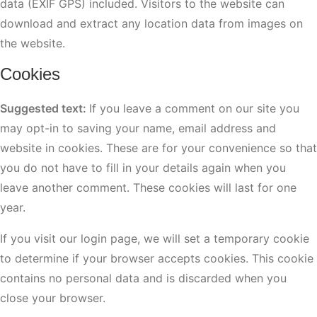
data (EXIF GPS) included. Visitors to the website can
download and extract any location data from images on
the website.
Cookies
Suggested text:
If you leave a comment on our site you
may opt-in to saving your name, email address and
website in cookies. These are for your convenience so that
you do not have to fill in your details again when you
leave another comment. These cookies will last for one
year.
If you visit our login page, we will set a temporary cookie
to determine if your browser accepts cookies. This cookie
contains no personal data and is discarded when you
close your browser.