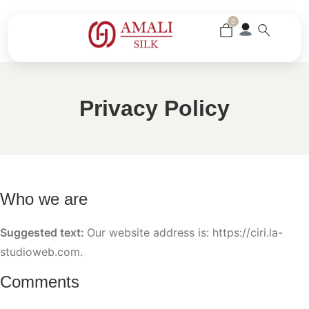
0
Privacy Policy
Who we are
Suggested text:
Our website address is: https://ciri.la-
studioweb.com.
Comments