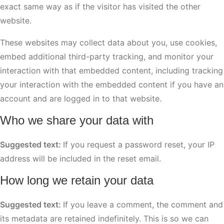
exact same way as if the visitor has visited the other
website.
These websites may collect data about you, use cookies,
embed additional third-party tracking, and monitor your
interaction with that embedded content, including tracking
your interaction with the embedded content if you have an
account and are logged in to that website.
Who we share your data with
Suggested text:
If you request a password reset, your IP
address will be included in the reset email.
How long we retain your data
Suggested text:
If you leave a comment, the comment and
its metadata are retained indefinitely. This is so we can