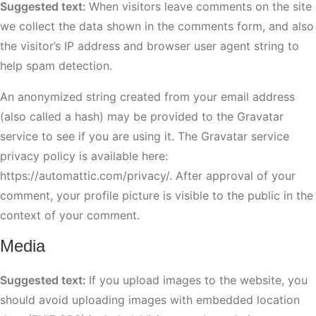
Suggested text:
When visitors leave comments on the site
we collect the data shown in the comments form, and also
the visitor’s IP address and browser user agent string to
help spam detection.
An anonymized string created from your email address
(also called a hash) may be provided to the Gravatar
service to see if you are using it. The Gravatar service
privacy policy is available here:
https://automattic.com/privacy/. After approval of your
comment, your profile picture is visible to the public in the
context of your comment.
Media
Suggested text:
If you upload images to the website, you
should avoid uploading images with embedded location