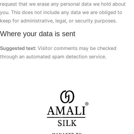
request that we erase any personal data we hold about
you. This does not include any data we are obliged to
keep for administrative, legal, or security purposes.
Where your data is sent
Suggested text:
Visitor comments may be checked
through an automated spam detection service.