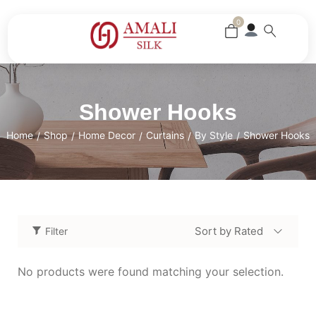
0
Shower Hooks
Home
Shop
Home Decor
Curtains
By Style
Shower Hooks
/
/
/
/
/
Sort by Rated
Filter
No products were found matching your selection.