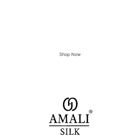
Giving home a new look
Shop Now