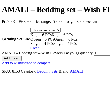
AMALI – Bedding set – Wish F
50.00
–
80.00
Price range: 50.00 through 80.00
inc. VAT
King – 6 PCs
King – 6 PCs
Bedding Set Size
Queen – 6 PCs
Queen – 6 PCs
Single – 4 PCs
Single – 4 PCs
Clear
AMALI – Bedding set – Wish Flowers Ladybugs quantity
Add to cart
Add to wishlist
Add to compare
SKU:
8153
Category:
Bedding Sets
Brand:
AMALI