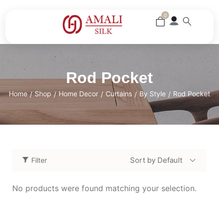
0
Rod Pocket
Home
Shop
Home Decor
Curtains
By Style
Rod Pocket
/
/
/
/
/
Sort by Default
Filter
No products were found matching your selection.