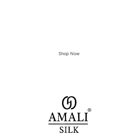
Giving home a new look
Shop Now