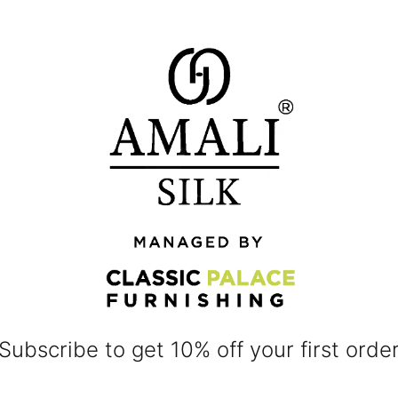
Subscribe to get 10% off your first orde