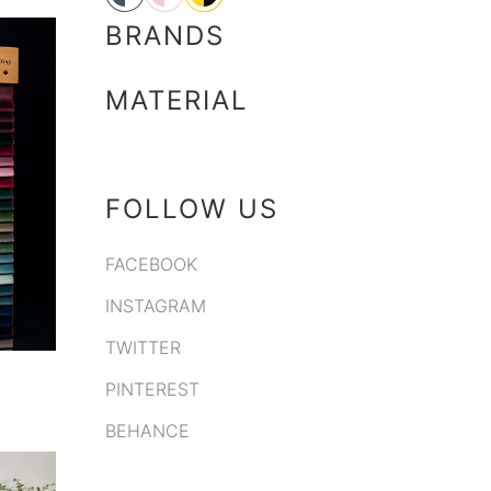
BRANDS
MATERIAL
FOLLOW US
FACEBOOK
INSTAGRAM
TWITTER
PINTEREST
BEHANCE