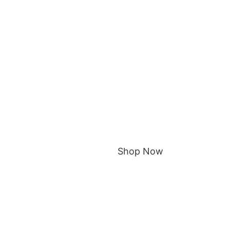
Shop Now