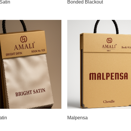
Satin
Bonded Blackout
atin
Malpensa