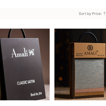
Sort by Price: