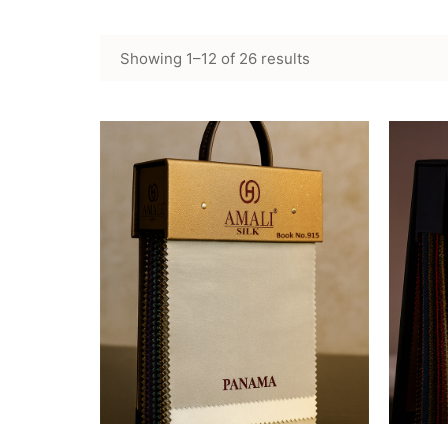
Showing 1–12 of 26 results