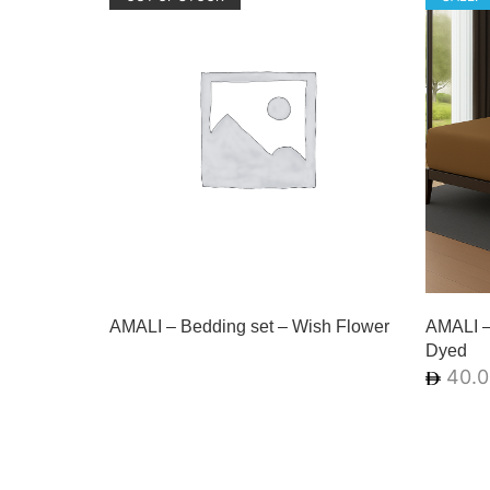
AMALI – Bedding set – Wish Flower
AMALI – 
Dyed
40.0