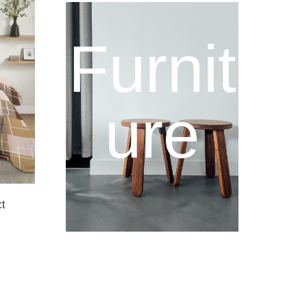
Furnit
ure
t