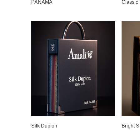
PANAMA
Classic 
Silk Dupion
Bright S