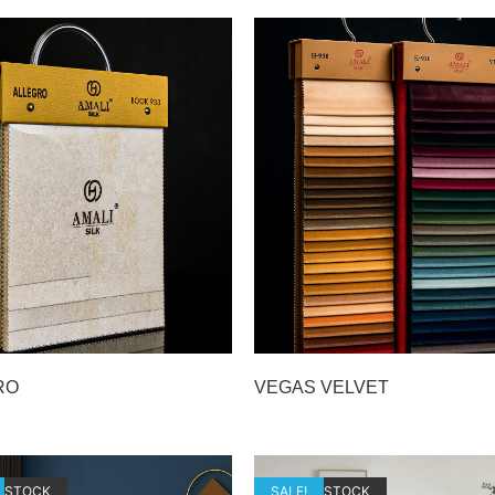
RO
VEGAS VELVET
F STOCK
OUT OF STOCK
SALE!