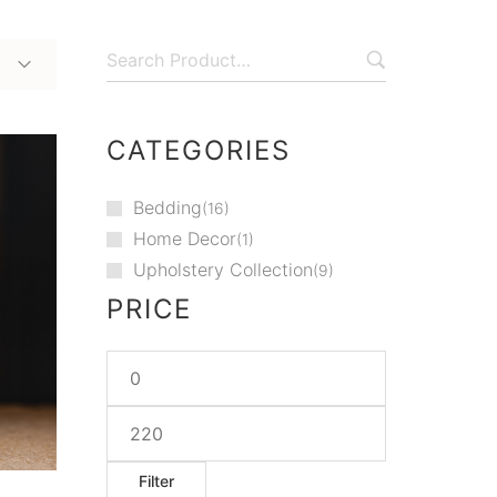
CATEGORIES
Bedding
16
Home Decor
1
Upholstery Collection
9
PRICE
Filter