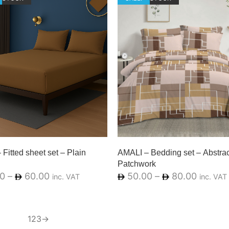
Fitted sheet set – Plain
AMALI – Bedding set – Abstrac
Patchwork
0
–
60.00
50.00
–
80.00
inc. VAT
inc. VAT
1
2
3
→