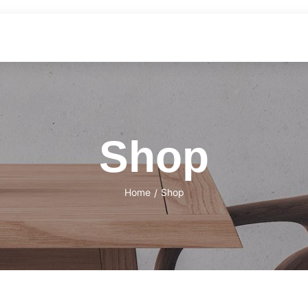
Shop
Home
Shop
/