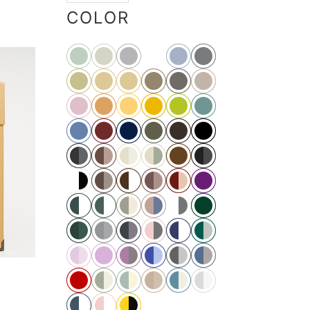
COLOR