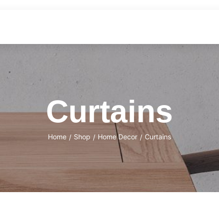
Curtains
Home
Shop
Home Decor
Curtains
/
/
/