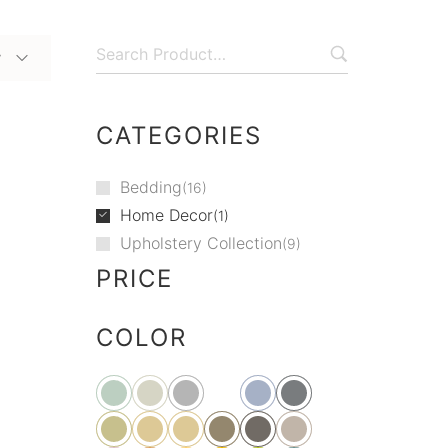
y
CATEGORIES
Bedding
16
Home Decor
1
Upholstery Collection
9
PRICE
COLOR