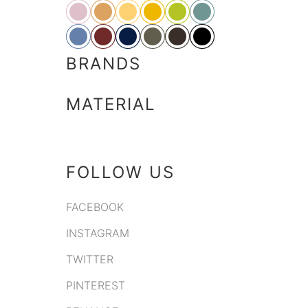
BRANDS
MATERIAL
FOLLOW US
FACEBOOK
INSTAGRAM
TWITTER
PINTEREST