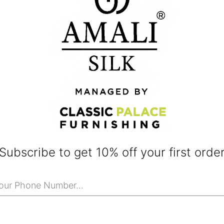
Subscribe to get 10% off your first orde