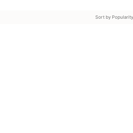
Sort by Popularit