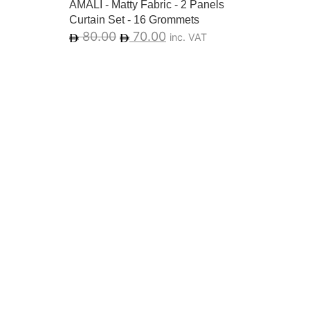
AMALI - Matty Fabric - 2 Panels
Curtain Set - 16 Grommets
80.00
70.00
inc. VAT