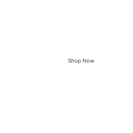
Shop Now