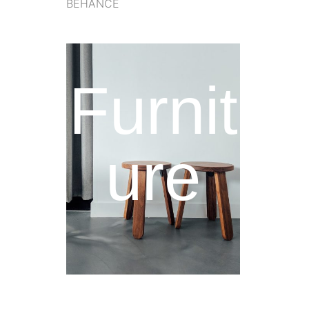
BEHANCE
Furnit
ure