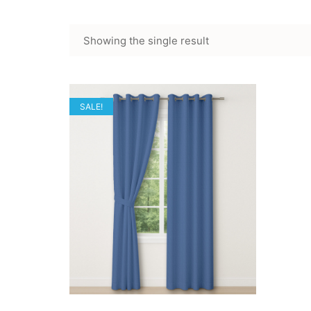
Showing the single result
SALE!