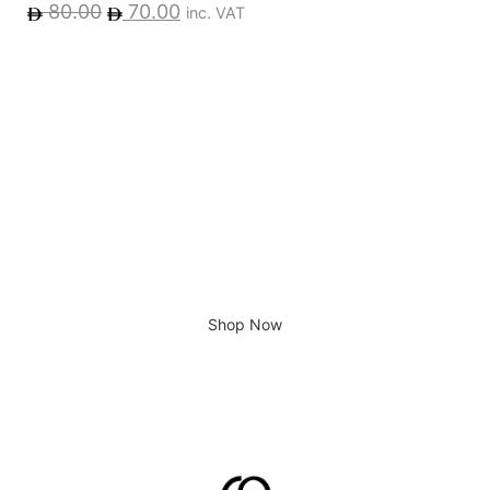
80.00
70.00
inc. VAT
Giving home a new look
Shop Now