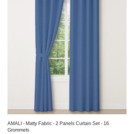
AMALI - Matty Fabric - 2 Panels Curtain Set - 16
Grommets