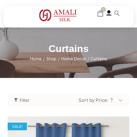
0
Curtains
Home
Shop
Home Decor
Curtains
/
/
/
Sort by Price:
Filter
SALE!