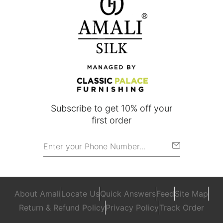
Subscribe to get 10% off your
first order
About Amali
Locate Us
Quick Answers
Feed
Site Map
Return & Refund Policy
Privacy Policy
Track Order